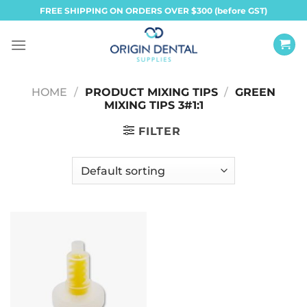
Skip
FREE SHIPPING ON ORDERS OVER $300 (before GST)
to
content
HOME
/
PRODUCT MIXING TIPS
/
GREEN
MIXING TIPS 3#1:1
FILTER