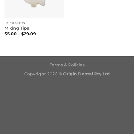
IMPRESSION
Mixing Tips
Price
$
5.00
–
$
29.09
range:
$5.00
through
$29.09
Terms & Policies
Copyright 2026 ©
Origin Dental Pty Ltd