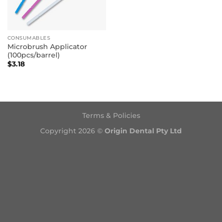
CONSUMABLES
Microbrush Applicator
(100pcs/barrel)
$
3.18
Terms & Policies
Copyright 2026 ©
Origin Dental Pty Ltd