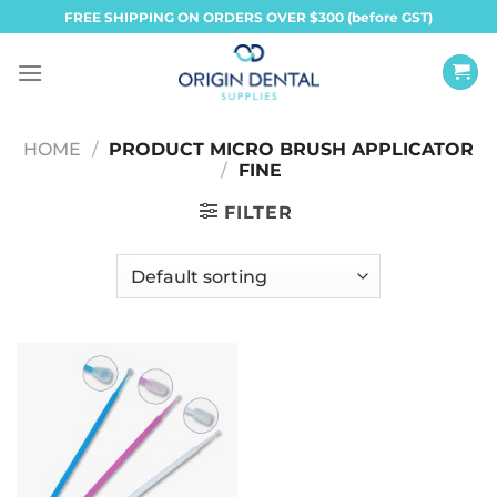
Skip
FREE SHIPPING ON ORDERS OVER $300 (before GST)
to
content
HOME
/
PRODUCT MICRO BRUSH APPLICATOR
/
FINE
FILTER