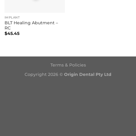
IMPLANT
BLT Healing Abutment –
RC
$
45.45
Terms & Policies
Copyright 2026 ©
Origin Dental Pty Ltd