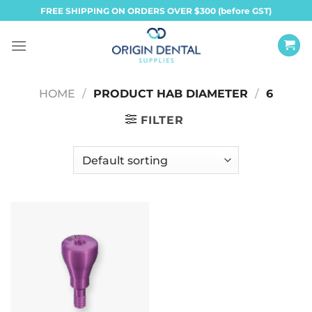
Skip
FREE SHIPPING ON ORDERS OVER $300 (before GST)
to
content
HOME
/
PRODUCT HAB DIAMETER
/
6
FILTER