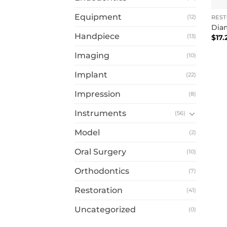
Equipment
(12)
RES
Dia
Handpiece
(13)
$
17.
Imaging
(10)
Implant
(22)
Impression
(8)
Instruments
(56)
Model
(2)
Oral Surgery
(10)
Orthodontics
(7)
Restoration
(41)
Uncategorized
(0)