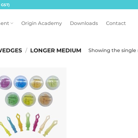
 GST)
ent
Origin Academy
Downloads
Contact
WEDGES
/
LONGER MEDIUM
Showing the single 