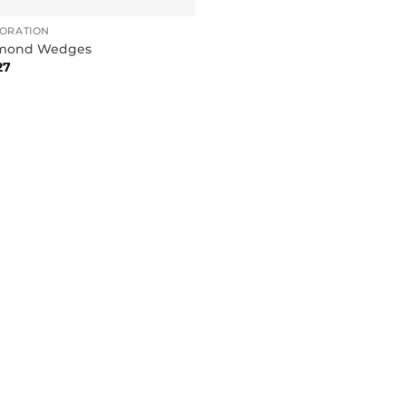
TORATION
mond Wedges
27