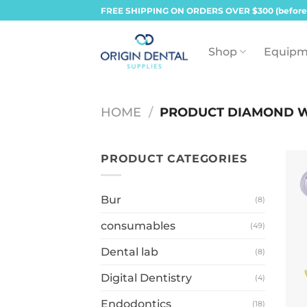
Skip
FREE SHIPPING ON ORDERS OVER $300 (before
to
content
Shop
Equipm
HOME
/
PRODUCT DIAMOND 
PRODUCT CATEGORIES
Bur
(8)
consumables
(49)
Dental lab
(8)
Digital Dentistry
(4)
Endodontics
(18)