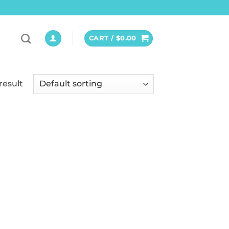
CART /
$
0.00
result