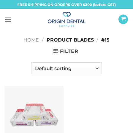
Skip
FREE SHIPPING ON ORDERS OVER $300 (before GST)
to
content
HOME
/
PRODUCT BLADES
/
#15
FILTER