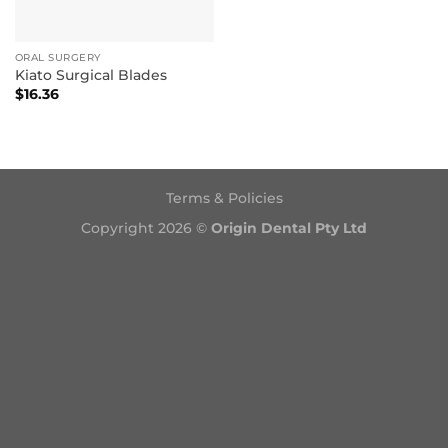
ORAL SURGERY
Kiato Surgical Blades
$
16.36
Terms & Policies
Copyright 2026 ©
Origin Dental Pty Ltd