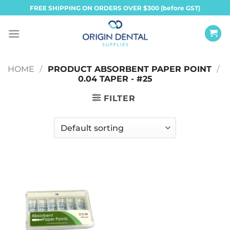
Skip
FREE SHIPPING ON ORDERS OVER $300 (before GST)
to
content
HOME
/
PRODUCT ABSORBENT PAPER POINT
/
0.04 TAPER - #25
FILTER