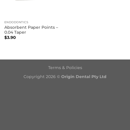
ENDODONTICS
Absorbent Paper Points –
0.04 Taper
$
3.90
Terms & Policies
Copyright 2026 ©
Origin Dental Pty Ltd