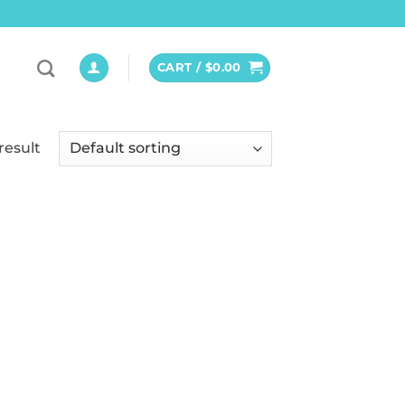
CART /
$
0.00
result