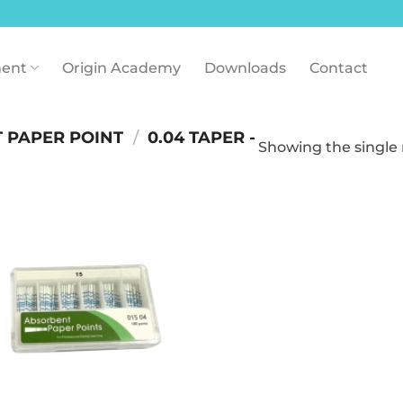
ent
Origin Academy
Downloads
Contact
 PAPER POINT
/
0.04 TAPER -
Showing the single 