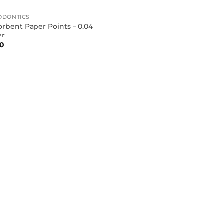
ODONTICS
rbent Paper Points – 0.04
er
90