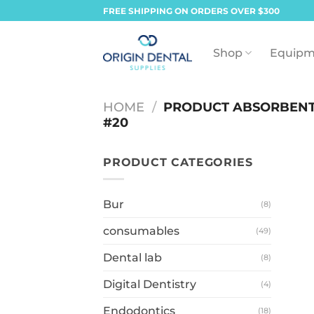
Skip
FREE SHIPPING ON ORDERS OVER $300
to
content
Shop
Equipm
HOME
/
PRODUCT ABSORBENT
#20
PRODUCT CATEGORIES
Bur
(8)
consumables
(49)
Dental lab
(8)
Digital Dentistry
(4)
Endodontics
(18)