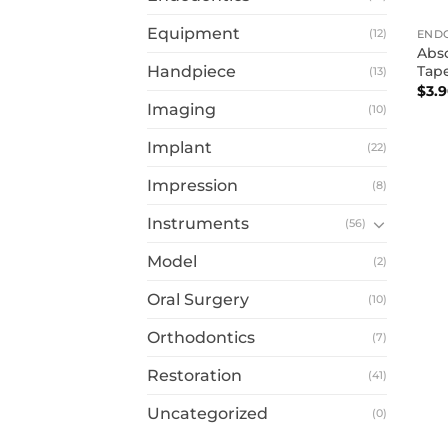
Equipment
(12)
END
Abso
Tap
Handpiece
(13)
$
3.
Imaging
(10)
Implant
(22)
Impression
(8)
Instruments
(56)
Model
(2)
Oral Surgery
(10)
Orthodontics
(7)
Restoration
(41)
Uncategorized
(0)